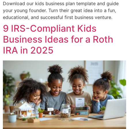
Download our kids business plan template and guide
your young founder. Turn their great idea into a fun,
educational, and successful first business venture.
9 IRS-Compliant Kids
Business Ideas for a Roth
IRA in 2025