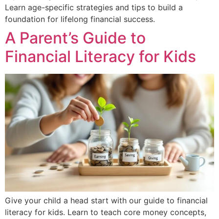
Learn age-specific strategies and tips to build a
foundation for lifelong financial success.
A Parent’s Guide to
Financial Literacy for Kids
Give your child a head start with our guide to financial
literacy for kids. Learn to teach core money concepts,