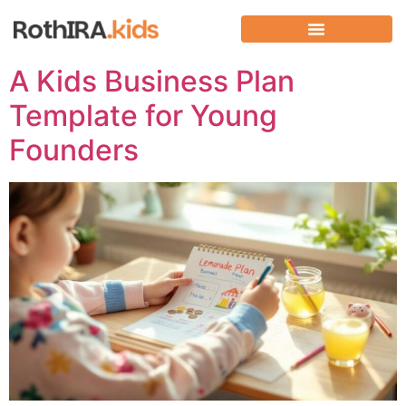
A Kids Business Plan
Template for Young
Founders