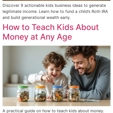
Discover 9 actionable kids business ideas to generate
legitimate income. Learn how to fund a child’s Roth IRA
and build generational wealth early.
How to Teach Kids About
Money at Any Age
A practical guide on how to teach kids about money.