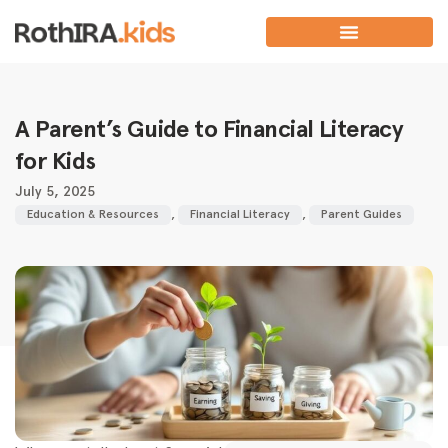
A Parent’s Guide to Financial Literacy
for Kids
July 5, 2025
Education & Resources
,
Financial Literacy
,
Parent Guides