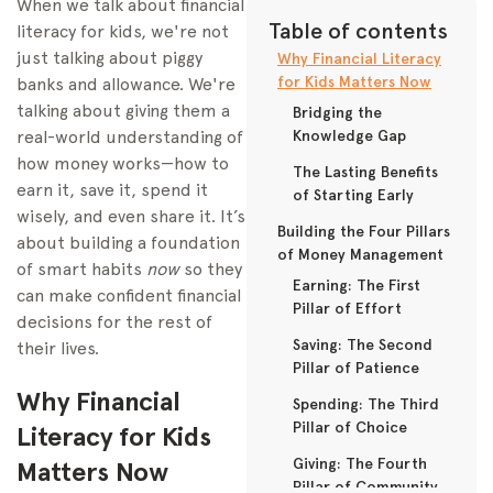
When we talk about financial
Table of contents
literacy for kids, we're not
just talking about piggy
Why Financial Literacy
for Kids Matters Now
banks and allowance. We're
talking about giving them a
Bridging the
real-world understanding of
Knowledge Gap
how money works—how to
The Lasting Benefits
earn it, save it, spend it
of Starting Early
wisely, and even share it. It’s
Building the Four Pillars
about building a foundation
of Money Management
of smart habits
now
so they
Earning: The First
can make confident financial
Pillar of Effort
decisions for the rest of
Saving: The Second
their lives.
Pillar of Patience
Why Financial
Spending: The Third
Pillar of Choice
Literacy for Kids
Giving: The Fourth
Matters Now
Pillar of Community