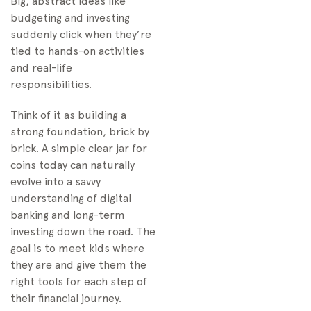
Big, abstract ideas like
budgeting and investing
suddenly click when they’re
tied to hands-on activities
and real-life
responsibilities.
Think of it as building a
strong foundation, brick by
brick. A simple clear jar for
coins today can naturally
evolve into a savvy
understanding of digital
banking and long-term
investing down the road. The
goal is to meet kids where
they are and give them the
right tools for each step of
their financial journey.