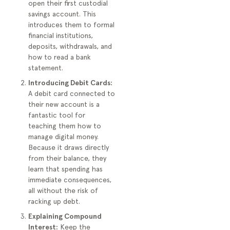
open their first custodial
savings account. This
introduces them to formal
financial institutions,
deposits, withdrawals, and
how to read a bank
statement.
Introducing Debit Cards:
A debit card connected to
their new account is a
fantastic tool for
teaching them how to
manage digital money.
Because it draws directly
from their balance, they
learn that spending has
immediate consequences,
all without the risk of
racking up debt.
Explaining Compound
Interest:
Keep the