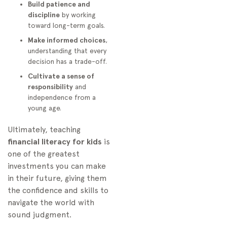
Build patience and
discipline
by working
toward long-term goals.
Make informed choices
,
understanding that every
decision has a trade-off.
Cultivate a sense of
responsibility
and
independence from a
young age.
Ultimately, teaching
financial literacy for kids
is
one of the greatest
investments you can make
in their future, giving them
the confidence and skills to
navigate the world with
sound judgment.