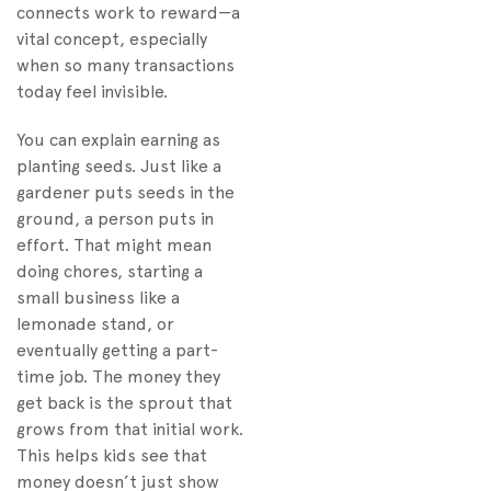
connects work to reward—a
vital concept, especially
when so many transactions
today feel invisible.
You can explain earning as
planting seeds. Just like a
gardener puts seeds in the
ground, a person puts in
effort. That might mean
doing chores, starting a
small business like a
lemonade stand, or
eventually getting a part-
time job. The money they
get back is the sprout that
grows from that initial work.
This helps kids see that
money doesn’t just show