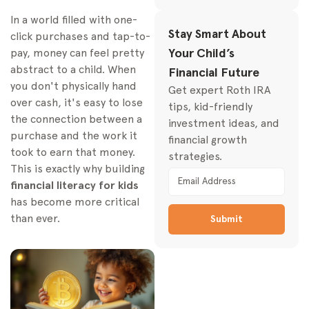
In a world filled with one-
Practical Teaching
Stay Smart About
Strategies for Every Age
click purchases and tap-to-
Your Child’s
pay, money can feel pretty
Toddlers and
Preschoolers (Ages 3-
abstract to a child. When
Financial Future
5)
you don't physically hand
Get expert Roth IRA
over cash, it's easy to lose
School-Aged Kids
tips, kid-friendly
the connection between a
(Ages 6-10)
investment ideas, and
purchase and the work it
financial growth
Pre-Teens and Teens
took to earn that money.
strategies.
(Ages 11-17)
This is exactly why building
Introducing Investing
financial literacy for kids
for the Long Term
has become more critical
The Magic of
than ever.
Submit
Compound Growth
A Powerful Tool: The
Custodial Roth IRA
Essential Tools and
Resources for Parents