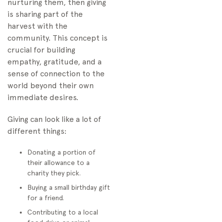
nurturing them, then giving
is sharing part of the
harvest with the
community. This concept is
crucial for building
empathy, gratitude, and a
sense of connection to the
world beyond their own
immediate desires.
Giving can look like a lot of
different things:
Donating a portion of
their allowance to a
charity they pick.
Buying a small birthday gift
for a friend.
Contributing to a local