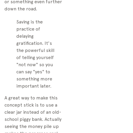
or something even further
down the road.
Saving is the
practice of
delaying
gratification. It's
the powerful skill
of telling yourself
"not now" so you
can say "yes" to
something more
important later.
A great way to make this
concept stick is to use a
clear jar instead of an old-
school piggy bank. Actually
seeing the money pile up