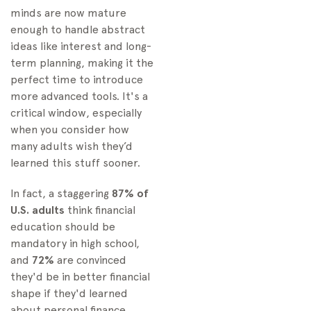
minds are now mature
enough to handle abstract
ideas like interest and long-
term planning, making it the
perfect time to introduce
more advanced tools. It's a
critical window, especially
when you consider how
many adults wish they’d
learned this stuff sooner.
In fact, a staggering
87% of
U.S. adults
think financial
education should be
mandatory in high school,
and
72%
are convinced
they'd be in better financial
shape if they'd learned
about personal finance