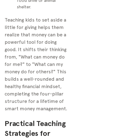
food drive or animal
shelter.
Teaching kids to set aside a
little for giving helps them
realize that money can be a
powerful tool for doing
good. It shifts their thinking
from, "What can money do
for me?" to "What can my
money do for others?" This
builds a well-rounded and
healthy financial mindset,
completing the four-pillar
structure for a lifetime of
smart money management.
Practical Teaching
Strategies for