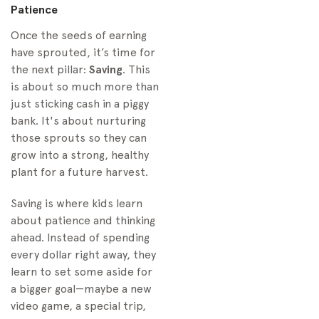
Patience
Once the seeds of earning
have sprouted, it’s time for
the next pillar:
Saving
. This
is about so much more than
just sticking cash in a piggy
bank. It's about nurturing
those sprouts so they can
grow into a strong, healthy
plant for a future harvest.
Saving is where kids learn
about patience and thinking
ahead. Instead of spending
every dollar right away, they
learn to set some aside for
a bigger goal—maybe a new
video game, a special trip,