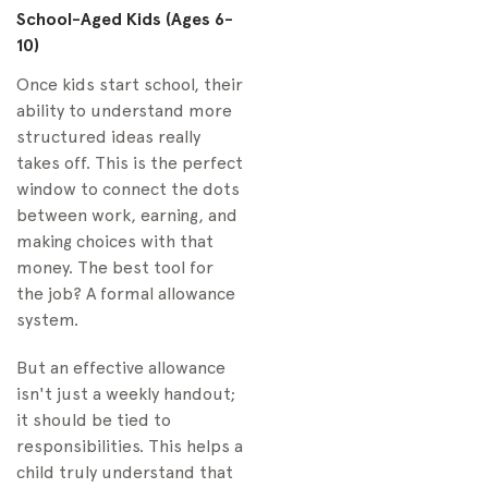
School-Aged Kids (Ages 6-
10)
Once kids start school, their
ability to understand more
structured ideas really
takes off. This is the perfect
window to connect the dots
between work, earning, and
making choices with that
money. The best tool for
the job? A formal allowance
system.
But an effective allowance
isn't just a weekly handout;
it should be tied to
responsibilities. This helps a
child truly understand that