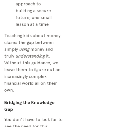
approach to
building a secure
future, one small
lesson at a time.
Teaching kids about money
closes the gap between
simply
using
money and
truly
understanding
it.
Without this guidance, we
leave them to figure out an
increasingly complex
financial world all on their
own.
Bridging the Knowledge
Gap
You don't have to look far to
see the need for this.