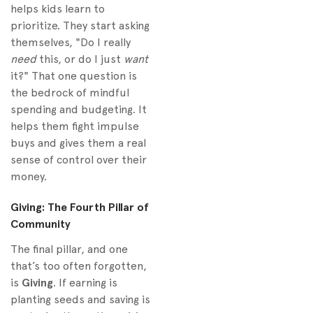
helps kids learn to
prioritize. They start asking
themselves, "Do I really
need
this, or do I just
want
it?" That one question is
the bedrock of mindful
spending and budgeting. It
helps them fight impulse
buys and gives them a real
sense of control over their
money.
Giving: The Fourth Pillar of
Community
The final pillar, and one
that’s too often forgotten,
is
Giving
. If earning is
planting seeds and saving is