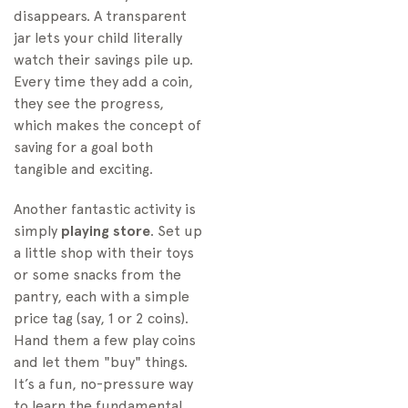
disappears. A transparent
jar lets your child literally
watch their savings pile up.
Every time they add a coin,
they see the progress,
which makes the concept of
saving for a goal both
tangible and exciting.
Another fantastic activity is
simply
playing store
. Set up
a little shop with their toys
or some snacks from the
pantry, each with a simple
price tag (say, 1 or 2 coins).
Hand them a few play coins
and let them "buy" things.
It’s a fun, no-pressure way
to learn the fundamental