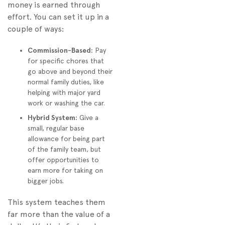
money is earned through
effort. You can set it up in a
couple of ways:
Commission-Based:
Pay
for specific chores that
go above and beyond their
normal family duties, like
helping with major yard
work or washing the car.
Hybrid System:
Give a
small, regular base
allowance for being part
of the family team, but
offer opportunities to
earn more for taking on
bigger jobs.
This system teaches them
far more than the value of a