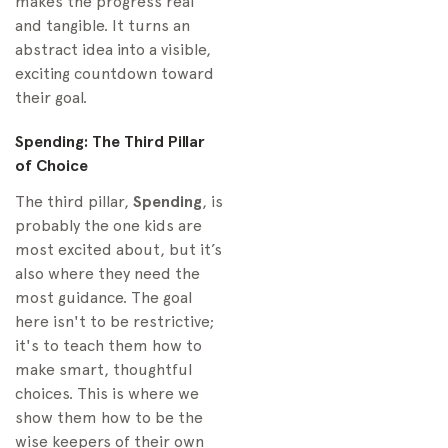
makes the progress real
and tangible. It turns an
abstract idea into a visible,
exciting countdown toward
their goal.
Spending: The Third Pillar
of Choice
The third pillar,
Spending
, is
probably the one kids are
most excited about, but it’s
also where they need the
most guidance. The goal
here isn't to be restrictive;
it's to teach them how to
make smart, thoughtful
choices. This is where we
show them how to be the
wise keepers of their own