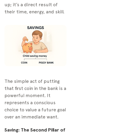
up; it’s a direct result of
their time, energy, and skill.
The simple act of putting
that first coin in the bank is a
powerful moment. It
represents a conscious
choice to value a future goal
over an immediate want.
Saving: The Second Pillar of