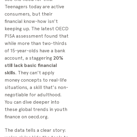
Teenagers today are active
consumers, but their
financial know-how isn't
keeping up. The latest OECD
PISA assessment found that
while more than two-thirds
of 15-year-olds have a bank
account, a staggering
20%
still lack basic financial
skills
. They can't apply
money concepts to real-life
situations, a skill that's non-
negotiable for adulthood.
You can dive deeper into
these global trends in youth
finance on oecd.org.
The data tells a clear story: