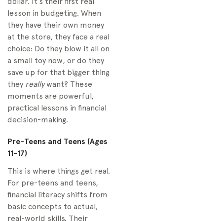
dollar. It’s their first real
lesson in budgeting. When
they have their own money
at the store, they face a real
choice: Do they blow it all on
a small toy now, or do they
save up for that bigger thing
they
really
want? These
moments are powerful,
practical lessons in financial
decision-making.
Pre-Teens and Teens (Ages
11-17)
This is where things get real.
For pre-teens and teens,
financial literacy shifts from
basic concepts to actual,
real-world skills. Their