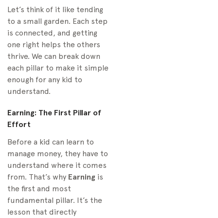
Let’s think of it like tending
to a small garden. Each step
is connected, and getting
one right helps the others
thrive. We can break down
each pillar to make it simple
enough for any kid to
understand.
Earning: The First Pillar of
Effort
Before a kid can learn to
manage money, they have to
understand where it comes
from. That’s why
Earning
is
the first and most
fundamental pillar. It’s the
lesson that directly