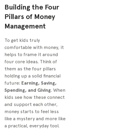
Building the Four
Pillars of Money
Management
To get kids truly
comfortable with money, it
helps to frame it around
four core ideas. Think of
them as the four pillars
holding up a solid financial
future:
Earning, Saving,
Spending, and Giving
. When
kids see how these connect
and support each other,
money starts to feel less
like a mystery and more like
a practical, everyday tool.