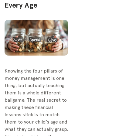
Every Age
Knowing the four pillars of
money management is one
thing, but actually teaching
them is a whole different
ballgame. The real secret to
making these financial
lessons stick is to match
them to your child’s age and
what they can actually grasp.