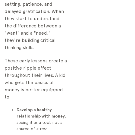
setting, patience, and
delayed gratification. When
they start to understand
the difference between a
"want" and a "need,"
they're building critical
thinking skills.
These early lessons create a
positive ripple effect
throughout their lives. A kid
who gets the basics of
money is better equipped
to:
Develop a healthy
relationship with money
,
seeing it as a tool, not a
source of stress.