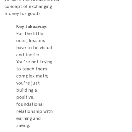
concept of exchanging
money for goods.
Key takeaway:
For the little
ones, lessons
have to be visual
and tactile.
You're not trying
to teach them
complex math;
you're just
building a
positive,
foundational
relationship with
earning and
saving.