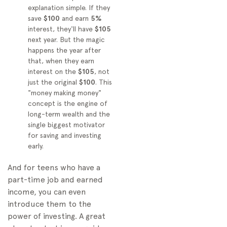
explanation simple. If they
save
$100
and earn
5%
interest, they'll have
$105
next year. But the magic
happens the year after
that, when they earn
interest on the
$105
, not
just the original
$100
. This
"money making money"
concept is the engine of
long-term wealth and the
single biggest motivator
for saving and investing
early.
And for teens who have a
part-time job and earned
income, you can even
introduce them to the
power of investing. A great