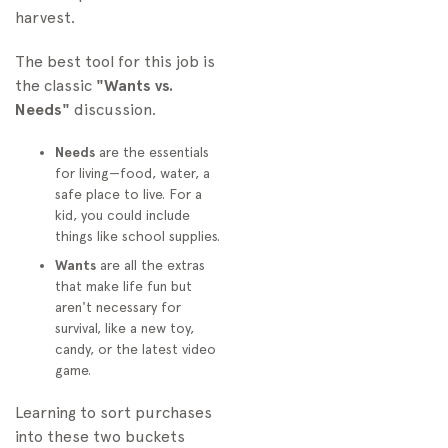
harvest.
The best tool for this job is
the classic
"Wants vs.
Needs"
discussion.
Needs
are the essentials
for living—food, water, a
safe place to live. For a
kid, you could include
things like school supplies.
Wants
are all the extras
that make life fun but
aren't necessary for
survival, like a new toy,
candy, or the latest video
game.
Learning to sort purchases
into these two buckets