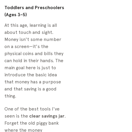
Toddlers and Preschoolers
(Ages 3-5)
At this age, learning is all
about touch and sight.
Money isn't some number
on a screen—it's the
physical coins and bills they
can hold in their hands. The
main goal here is just to
introduce the basic idea
that money has a purpose
and that saving is a good
thing.
One of the best tools I've
seen is the
clear savings jar
.
Forget the old piggy bank
where the money