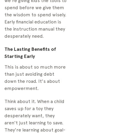
we're giving kids the tools to
spend before we give them
the wisdom to spend wisely.
Early financial education is
the instruction manual they
desperately need.
The Lasting Benefits of
Starting Early
This is about so much more
than just avoiding debt
down the road. It's about
empowerment.
Think about it. When a child
saves up for a toy they
desperately want, they
aren't just learning to save.
They're learning about goal-