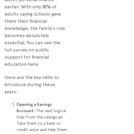
earlier. With only
15%
of
adults saying schools gave
them their financial
knowledge, the family’s role
becomes absolutely
essential. You can see the
full survey on public
support for financial
education here.
Here are the key skills to
introduce during these
years:
Opening a Savings
Account:
The next logical
step from the savings jar.
Take them to a bank or
credit union and help them