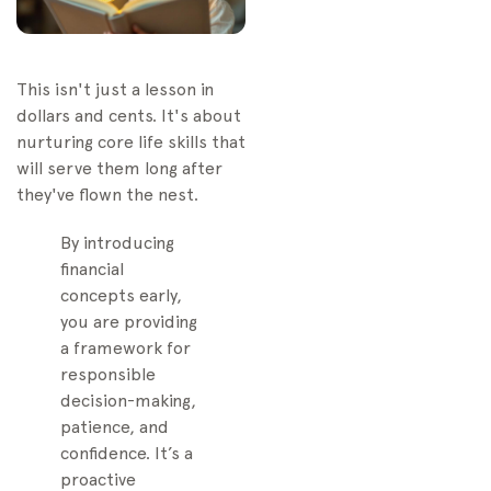
Top Finance Apps for
Kids
Recommended Books
This isn't just a lesson in
and Media
dollars and cents. It's about
Your Top Financial
nurturing core life skills that
Literacy Questions,
will serve them long after
Answered
they've flown the nest.
When Should I Start
Talking About Money?
By introducing
financial
Should Allowance Be
concepts early,
Tied to Chores?
you are providing
How Do I Explain Big,
a framework for
Complicated Money
responsible
Topics?
decision-making,
patience, and
confidence. It’s a
proactive