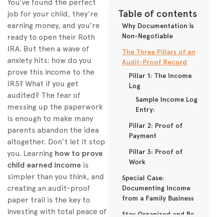
You’ve found the perfect
Table of contents
job for your child, they’re
earning money, and you’re
Why Documentation Is
Non-Negotiable
ready to open their Roth
IRA. But then a wave of
The Three Pillars of an
anxiety hits: how do you
Audit-Proof Record
prove this income to the
Pillar 1: The Income
IRS? What if you get
Log
audited? The fear of
Sample Income Log
messing up the paperwork
Entry:
is enough to make many
Pillar 2: Proof of
parents abandon the idea
Payment
altogether. Don’t let it stop
Pillar 3: Proof of
you. Learning
how to prove
Work
child earned income
is
simpler than you think, and
Special Case:
creating an audit-proof
Documenting Income
from a Family Business
paper trail is the key to
investing with total peace of
Stay Organized and Be