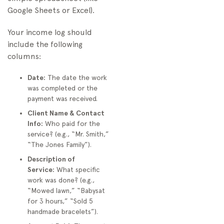
Google Sheets or Excel).
Your income log should
include the following
columns:
Date:
The date the work
was completed or the
payment was received.
Client Name & Contact
Info:
Who paid for the
service? (e.g., “Mr. Smith,”
“The Jones Family”).
Description of
Service:
What specific
work was done? (e.g.,
“Mowed lawn,” “Babysat
for 3 hours,” “Sold 5
handmade bracelets”).