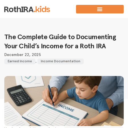
The Complete Guide to Documenting
Your Child’s Income for a Roth IRA
December 22, 2025
Earned Income
,
Income Documentation