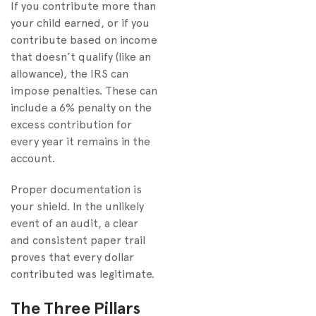
If you contribute more than
your child earned, or if you
contribute based on income
that doesn’t qualify (like an
allowance), the IRS can
impose penalties. These can
include a 6% penalty on the
excess contribution for
every year it remains in the
account.
Proper documentation is
your shield. In the unlikely
event of an audit, a clear
and consistent paper trail
proves that every dollar
contributed was legitimate.
The Three Pillars