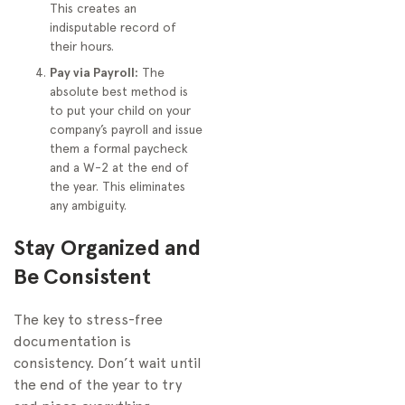
This creates an
indisputable record of
their hours.
Pay via Payroll:
The
absolute best method is
to put your child on your
company’s payroll and issue
them a formal paycheck
and a W-2 at the end of
the year. This eliminates
any ambiguity.
Stay Organized and
Be Consistent
The key to stress-free
documentation is
consistency. Don’t wait until
the end of the year to try