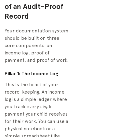
of an Audit-Proof
Record
Your documentation system
should be built on three
core components: an
income log, proof of
payment, and proof of work.
Pillar 1: The Income Log
This is the heart of your
record-keeping. An income
log is a simple ledger where
you track every single
payment your child receives
for their work. You can use a
physical notebook or a
simple spreadsheet (like