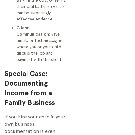
walking the dog, or selling
their crafts. These visuals
can be surprisingly
effective evidence.
Client
Communication:
Save
emails or text messages
where you or your child
discuss the job and
payment with the client.
Special Case:
Documenting
Income from a
Family Business
If you hire your child in your
own business,
documentation is even