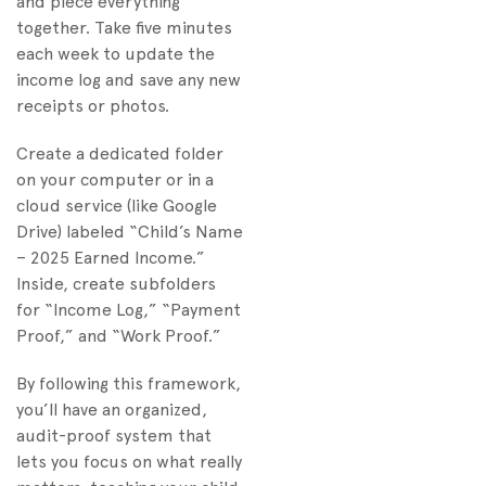
and piece everything
together. Take five minutes
each week to update the
income log and save any new
receipts or photos.
Create a dedicated folder
on your computer or in a
cloud service (like Google
Drive) labeled “Child’s Name
– 2025 Earned Income.”
Inside, create subfolders
for “Income Log,” “Payment
Proof,” and “Work Proof.”
By following this framework,
you’ll have an organized,
audit-proof system that
lets you focus on what really