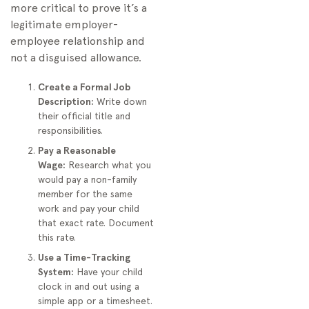
more critical to prove it’s a
legitimate employer-
employee relationship and
not a disguised allowance.
Create a Formal Job
Description:
Write down
their official title and
responsibilities.
Pay a Reasonable
Wage:
Research what you
would pay a non-family
member for the same
work and pay your child
that exact rate. Document
this rate.
Use a Time-Tracking
System:
Have your child
clock in and out using a
simple app or a timesheet.