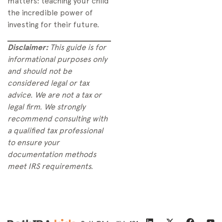
matters: teaching your child
the incredible power of
investing for their future.
Disclaimer:
This guide is for
informational purposes only
and should not be
considered legal or tax
advice. We are not a tax or
legal firm. We strongly
recommend consulting with
a qualified tax professional
to ensure your
documentation methods
meet IRS requirements.