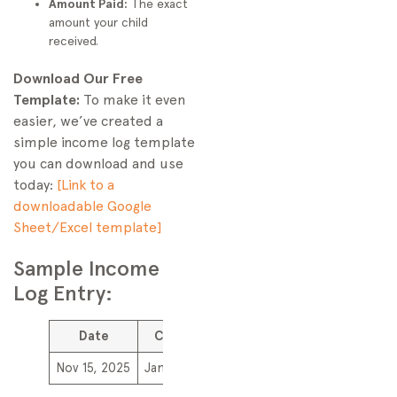
Amount Paid:
The exact
amount your child
received.
Download Our Free
Template:
To make it even
easier, we’ve created a
simple income log template
you can download and use
today:
[Link to a
downloadable Google
Sheet/Excel template]
Sample Income
Log Entry:
Date
Client
Service Description
Amount
Nov 15, 2025
Jane Doe
Dog walking (M-F)
$50.00