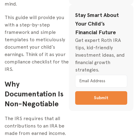
mind.
Consistent
Stay Smart About
This guide will provide you
Your Child’s
with a step-by-step
Financial Future
framework and simple
templates to meticulously
Get expert Roth IRA
document your child’s
tips, kid-friendly
earnings. Think of it as your
investment ideas, and
compliance checklist for the
financial growth
IRS.
strategies.
Why
Documentation Is
Submit
Non-Negotiable
The IRS requires that all
contributions to an IRA be
made from earned income.