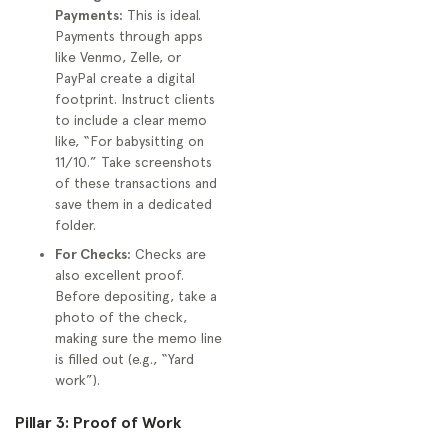
Payments:
This is ideal.
Payments through apps
like Venmo, Zelle, or
PayPal create a digital
footprint. Instruct clients
to include a clear memo
like, “For babysitting on
11/10.” Take screenshots
of these transactions and
save them in a dedicated
folder.
For Checks:
Checks are
also excellent proof.
Before depositing, take a
photo of the check,
making sure the memo line
is filled out (e.g., “Yard
work”).
Pillar 3: Proof of Work