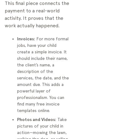
This final piece connects the
payment to a real-world
activity. It proves that the
work actually happened.
Invoices:
For more formal
jobs, have your child
create a simple invoice. It
should include their name,
the client’s name, a
description of the
services, the date, and the
amount due. This adds a
powerful layer of
professionalism. You can
find many free invoice
templates online.
Photos and Videos:
Take
pictures of your child in
action—mowing the lawn,