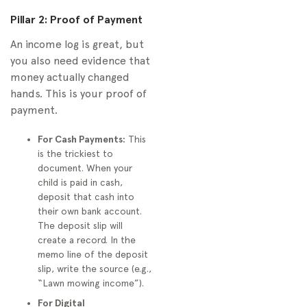
Pillar 2: Proof of Payment
An income log is great, but
you also need evidence that
money actually changed
hands. This is your proof of
payment.
For Cash Payments:
This
is the trickiest to
document. When your
child is paid in cash,
deposit that cash into
their own bank account.
The deposit slip will
create a record. In the
memo line of the deposit
slip, write the source (e.g.,
“Lawn mowing income”).
For Digital