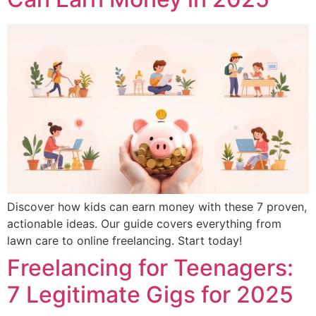
Discover how kids can earn money with these 7 proven,
actionable ideas. Our guide covers everything from
lawn care to online freelancing. Start today!
Freelancing for Teenagers:
7 Legitimate Gigs for 2025