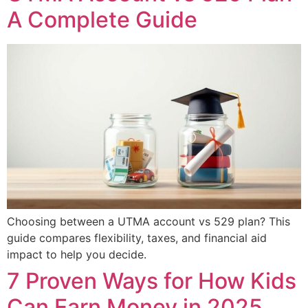
A Complete Guide
Choosing between a UTMA account vs 529 plan? This
guide compares flexibility, taxes, and financial aid
impact to help you decide.
7 Proven Ways for How Kids
Can Earn Money in 2025