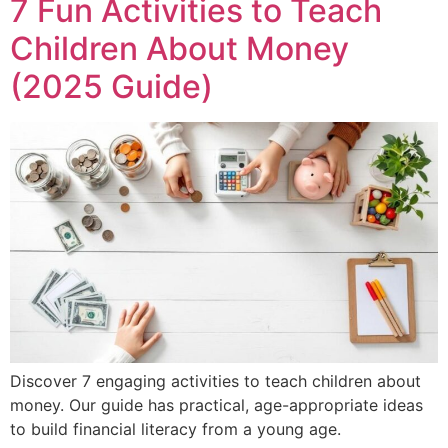
7 Fun Activities to Teach
Children About Money
(2025 Guide)
Discover 7 engaging activities to teach children about
money. Our guide has practical, age-appropriate ideas
to build financial literacy from a young age.