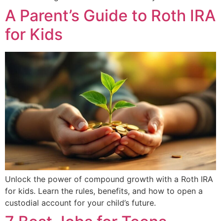
A Parent’s Guide to Roth IRA
for Kids
Unlock the power of compound growth with a Roth IRA
for kids. Learn the rules, benefits, and how to open a
custodial account for your child’s future.