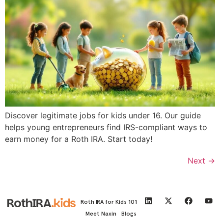
Discover legitimate jobs for kids under 16. Our guide
helps young entrepreneurs find IRS-compliant ways to
earn money for a Roth IRA. Start today!
Next
→
Roth IRA for Kids 101
Meet Naxin
Blogs