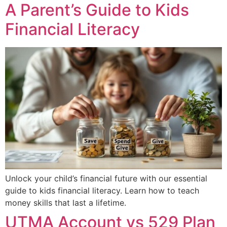
A Parent’s Guide to Kids
Financial Literacy
Unlock your child’s financial future with our essential
guide to kids financial literacy. Learn how to teach
money skills that last a lifetime.
UTMA Account vs 529 Plan