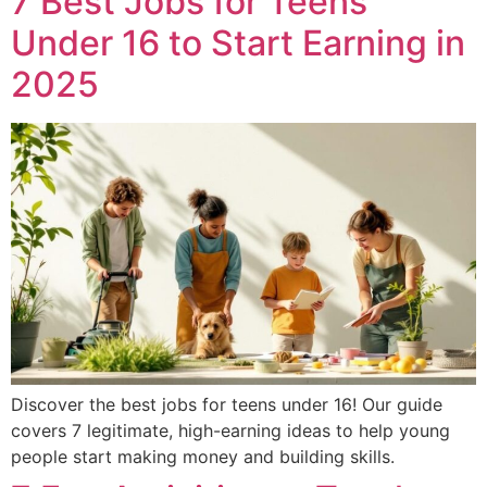
7 Best Jobs for Teens
Under 16 to Start Earning in
2025
Discover the best jobs for teens under 16! Our guide
covers 7 legitimate, high-earning ideas to help young
people start making money and building skills.