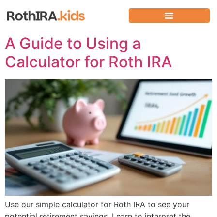
A Guide to Using a
Calculator for Roth IRA
Use our simple calculator for Roth IRA to see your
potential retirement savings. Learn to interpret the