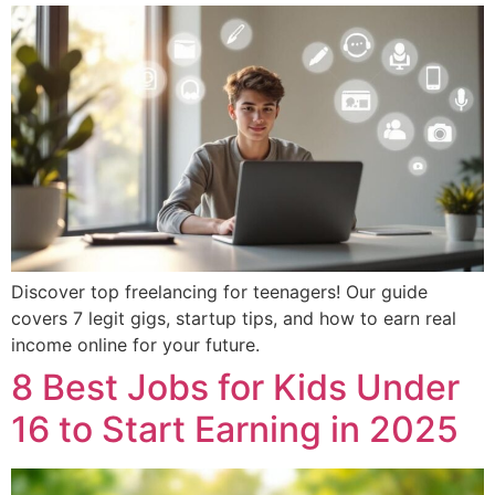
Discover top freelancing for teenagers! Our guide
covers 7 legit gigs, startup tips, and how to earn real
income online for your future.
8 Best Jobs for Kids Under
16 to Start Earning in 2025