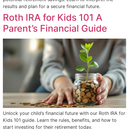
results and plan for a secure financial future.
Roth IRA for Kids 101 A
Parent’s Financial Guide
Unlock your child’s financial future with our Roth IRA for
Kids 101 guide. Learn the rules, benefits, and how to
start investing for their retirement today.