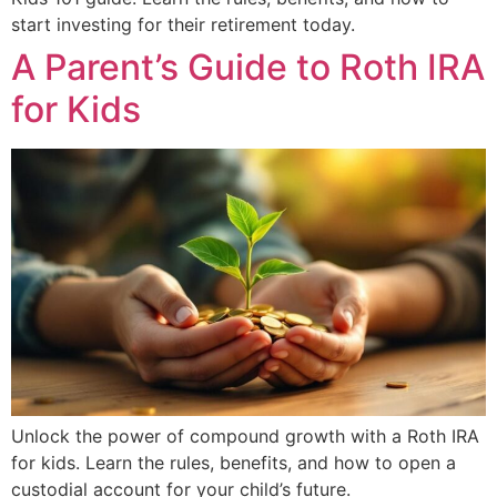
start investing for their retirement today.
A Parent’s Guide to Roth IRA
for Kids
Unlock the power of compound growth with a Roth IRA
for kids. Learn the rules, benefits, and how to open a
custodial account for your child’s future.