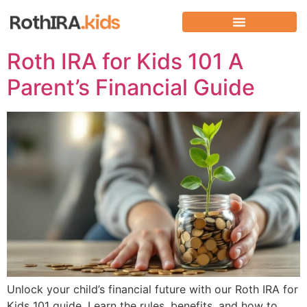
Roth IRA for Kids 101 A
Parent’s Financial Guide
Unlock your child’s financial future with our Roth IRA for
Kids 101 guide. Learn the rules, benefits, and how to