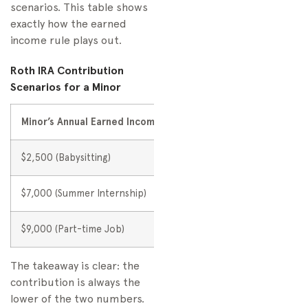
scenarios. This table shows
exactly how the earned
income rule plays out.
Roth IRA Contribution
Scenarios for a Minor
Minor’s Annual Earned Income
IRS Annual Limit
Maxim
$2,500 (Babysitting)
$7,000
$2,50
$7,000 (Summer Internship)
$7,000
$7,00
$9,000 (Part-time Job)
$7,000
$7,00
The takeaway is clear: the
contribution is always the
lower of the two numbers.