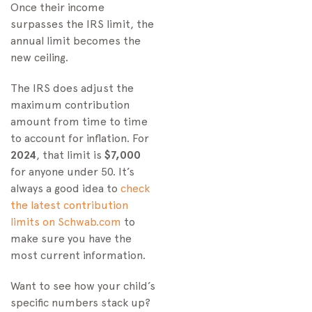
Once their income
surpasses the IRS limit, the
annual limit becomes the
new ceiling.
The IRS does adjust the
maximum contribution
amount from time to time
to account for inflation. For
2024
, that limit is
$7,000
for anyone under 50. It’s
always a good idea to
check
the latest contribution
limits on Schwab.com
to
make sure you have the
most current information.
Want to see how your child’s
specific numbers stack up?