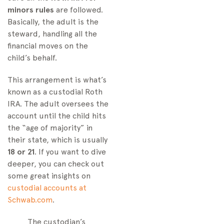
minors rules
are followed.
Basically, the adult is the
steward, handling all the
financial moves on the
child’s behalf.
This arrangement is what’s
known as a custodial Roth
IRA. The adult oversees the
account until the child hits
the “age of majority” in
their state, which is usually
18 or 21
. If you want to dive
deeper, you can check out
some great insights on
custodial accounts at
Schwab.com
.
The custodian’s