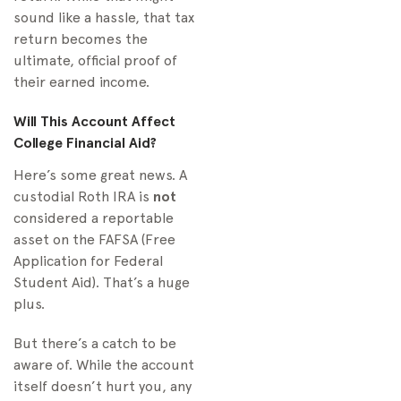
sound like a hassle, that tax
return becomes the
ultimate, official proof of
their earned income.
Will This Account Affect
College Financial Aid?
Here’s some great news. A
custodial Roth IRA is
not
considered a reportable
asset on the FAFSA (Free
Application for Federal
Student Aid). That’s a huge
plus.
But there’s a catch to be
aware of. While the account
itself doesn’t hurt you, any