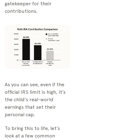
gatekeeper for their
contributions.
As you can see, even if the
official IRS limit is high, it’s
the child’s real-world
earnings that set their
personal cap.
To bring this to life, let’s
look at a few common