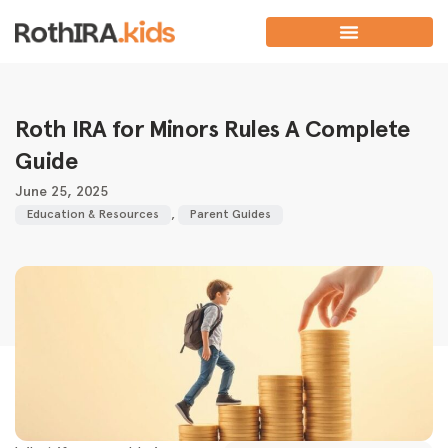
Roth IRA for Minors Rules A Complete
Guide
June 25, 2025
Education & Resources
,
Parent Guides