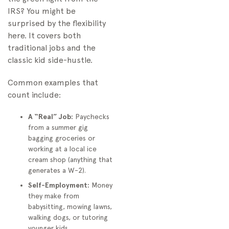
IRS? You might be
surprised by the flexibility
here. It covers both
traditional jobs and the
classic kid side-hustle.
Common examples that
count include:
A “Real” Job:
Paychecks
from a summer gig
bagging groceries or
working at a local ice
cream shop (anything that
generates a W-2).
Self-Employment:
Money
they make from
babysitting, mowing lawns,
walking dogs, or tutoring
younger kids.