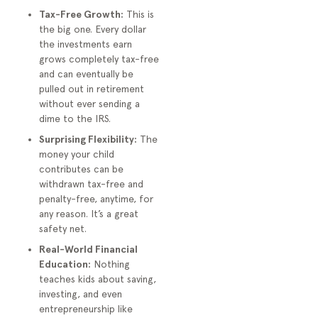
Tax-Free Growth:
This is
the big one. Every dollar
the investments earn
grows completely tax-free
and can eventually be
pulled out in retirement
without ever sending a
dime to the IRS.
Surprising Flexibility:
The
money your child
contributes can be
withdrawn tax-free and
penalty-free, anytime, for
any reason. It’s a great
safety net.
Real-World Financial
Education:
Nothing
teaches kids about saving,
investing, and even
entrepreneurship like