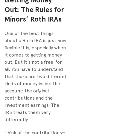
Out: The Rules for
Minors’ Roth IRAs
One of the best things
about a Roth IRA is just how
flexible it is, especially when
it comes to getting money
out. But it’s not a free-for-
all. You have to understand
that there are two different
kinds of money inside the
account: the original
contributions and the
investment earnings. The
IRS treats them very
differently.
Think of the contributions—