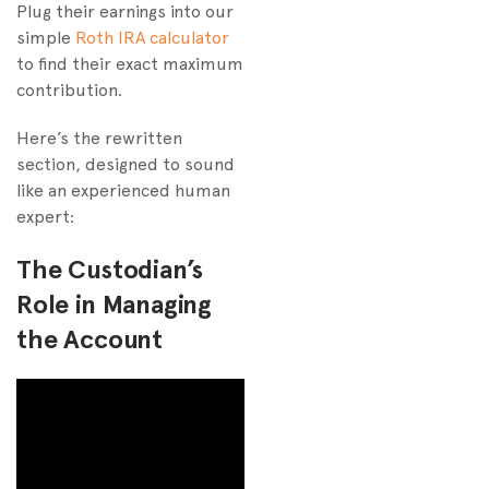
Plug their earnings into our
simple
Roth IRA calculator
to find their exact maximum
contribution.
Here’s the rewritten
section, designed to sound
like an experienced human
expert:
The Custodian’s
Role in Managing
the Account