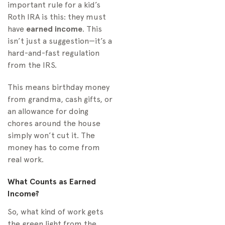
important rule for a kid’s
Roth IRA is this: they must
have
earned income
. This
isn’t just a suggestion—it’s a
hard-and-fast regulation
from the IRS.
This means birthday money
from grandma, cash gifts, or
an allowance for doing
chores around the house
simply won’t cut it. The
money has to come from
real work.
What Counts as Earned
Income?
So, what kind of work gets
the green light from the