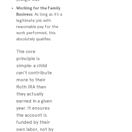
Working for the Family
Business:
As long as it’s a
legitimate job with
reasonable pay for the
work performed, this
absolutely qualifies.
The core
principle is
simple: a child
can’t contribute
more to their
Roth IRA than
they actually
earned in a given
year. It ensures
the account is
funded by their
own labor, not by