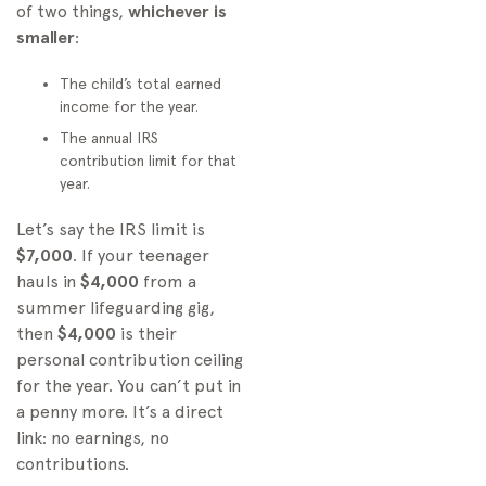
of two things,
whichever is
smaller
:
The child’s total earned
income for the year.
The annual IRS
contribution limit for that
year.
Let’s say the IRS limit is
$7,000
. If your teenager
hauls in
$4,000
from a
summer lifeguarding gig,
then
$4,000
is their
personal contribution ceiling
for the year. You can’t put in
a penny more. It’s a direct
link: no earnings, no
contributions.