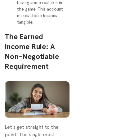
having some real skin in
the game. This account
makes those lessons
tangible.
The Earned
Income Rule: A
Non-Negotiable
Requirement
Let’s get straight to the
point. The single most