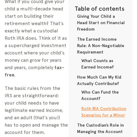
What if you could give your
Table of contents
child a multi-decade head
start on building their
Giving Your Child a
Head Start on Financial
retirement wealth? That’s
Freedom
exactly what a custodial
Roth IRA does. Think of it as
The Earned Income
a supercharged investment
Rule: A Non-Negotiable
Requirement
account where your child’s
money can grow for years
What Counts as
and years, completely
tax-
Earned Income?
free
.
How Much Can My Kid
Actually Contribute?
The basic rules from the
Who Can Fund the
IRS are straightforward:
Account?
your child needs to have
Roth IRA Contribution
legitimate earned income,
Scenarios for a Minor
and an adult (that’s you!)
has to open and manage the
The Custodian’s Role in
Managing the Account
account for them.