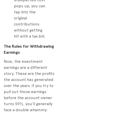
pops up, you can
tap into the
original
contributions
without getting
hit with a tax bill.
The Rules for Withdrawing
Earnings
Now, the investment
earnings are a different
story. These are the profits
the account has generated
over the years. If you try to
pull out those earnings
before the account owner
turns 59½, you’ll generally
face a double whammy: