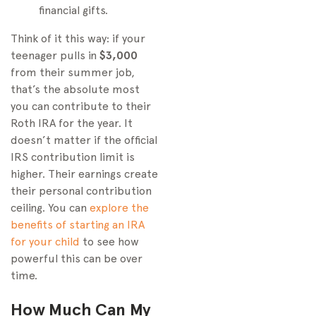
financial gifts.
Think of it this way: if your
teenager pulls in
$3,000
from their summer job,
that’s the absolute most
you can contribute to their
Roth IRA for the year. It
doesn’t matter if the official
IRS contribution limit is
higher. Their earnings create
their personal contribution
ceiling. You can
explore the
benefits of starting an IRA
for your child
to see how
powerful this can be over
time.
How Much Can My