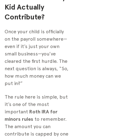
Kid Actually
Contribute?
Once your child is officially
on the payroll somewhere—
even if it’s just your own
small business—you’ve
cleared the first hurdle. The
next question is always, “So,
how much money can we
put in?”
The rule here is simple, but
it’s one of the most
important
Roth IRA for
minors rules
to remember.
The amount you can
contribute is capped by one