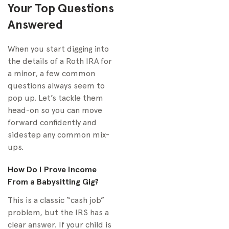
Your Top Questions
Answered
When you start digging into
the details of a Roth IRA for
a minor, a few common
questions always seem to
pop up. Let’s tackle them
head-on so you can move
forward confidently and
sidestep any common mix-
ups.
How Do I Prove Income
From a Babysitting Gig?
This is a classic “cash job”
problem, but the IRS has a
clear answer. If your child is