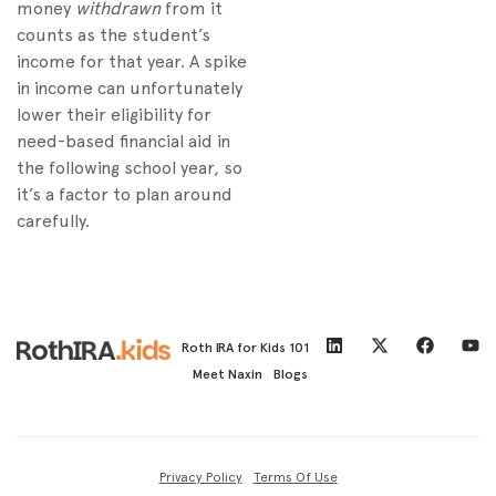
money
withdrawn
from it
counts as the student’s
income for that year. A spike
in income can unfortunately
lower their eligibility for
need-based financial aid in
the following school year, so
it’s a factor to plan around
carefully.
Roth IRA for Kids 101
Meet Naxin
Blogs
Privacy Policy
Terms Of Use