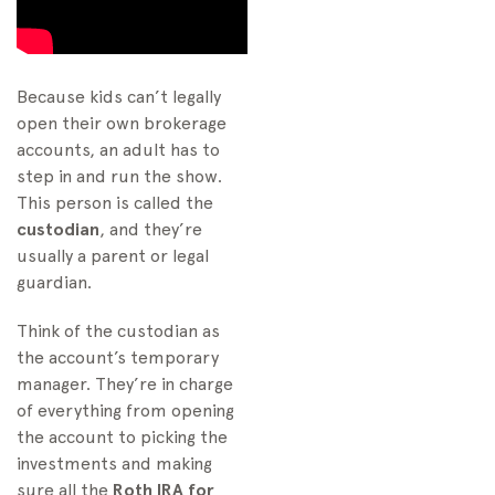
Because kids can’t legally
open their own brokerage
accounts, an adult has to
step in and run the show.
This person is called the
custodian
, and they’re
usually a parent or legal
guardian.
Think of the custodian as
the account’s temporary
manager. They’re in charge
of everything from opening
the account to picking the
investments and making
sure all the
Roth IRA for