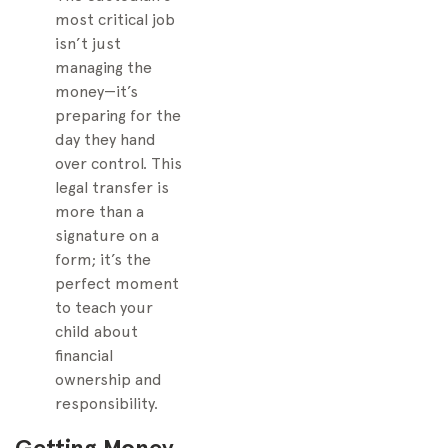
most critical job
isn’t just
managing the
money—it’s
preparing for the
day they hand
over control. This
legal transfer is
more than a
signature on a
form; it’s the
perfect moment
to teach your
child about
financial
ownership and
responsibility.
Getting Money