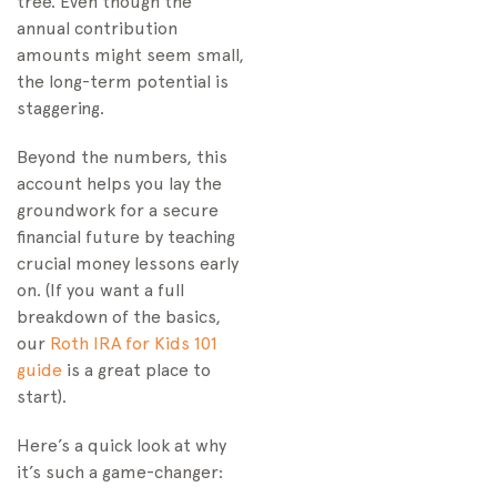
tree. Even though the
annual contribution
amounts might seem small,
the long-term potential is
staggering.
Beyond the numbers, this
account helps you lay the
groundwork for a secure
financial future by teaching
crucial money lessons early
on. (If you want a full
breakdown of the basics,
our
Roth IRA for Kids 101
guide
is a great place to
start).
Here’s a quick look at why
it’s such a game-changer: