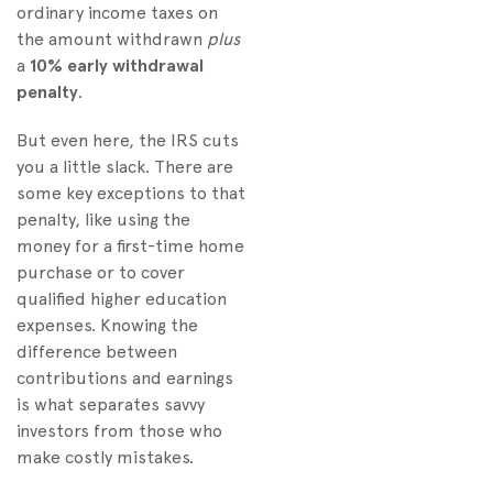
ordinary income taxes on
the amount withdrawn
plus
a
10% early withdrawal
penalty
.
But even here, the IRS cuts
you a little slack. There are
some key exceptions to that
penalty, like using the
money for a first-time home
purchase or to cover
qualified higher education
expenses. Knowing the
difference between
contributions and earnings
is what separates savvy
investors from those who
make costly mistakes.