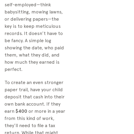
self-employed—think
babysitting, mowing lawns,
or delivering papers—the
key is to keep meticulous
records. It doesn’t have to
be fancy. A simple log
showing the date, who paid
them, what they did, and
how much they earned is
perfect.
To create an even stronger
paper trail, have your child
deposit that cash into their
own bank account. If they
earn
$400
or more in a year
from this kind of work,
they’ll need to file a tax
return. While that might