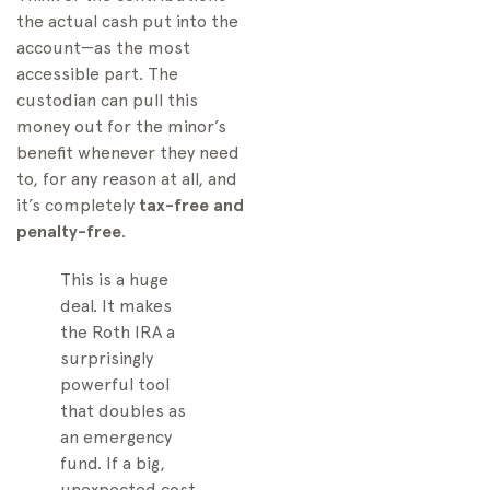
the actual cash put into the
account—as the most
accessible part. The
custodian can pull this
money out for the minor’s
benefit whenever they need
to, for any reason at all, and
it’s completely
tax-free and
penalty-free
.
This is a huge
deal. It makes
the Roth IRA a
surprisingly
powerful tool
that doubles as
an emergency
fund. If a big,
unexpected cost