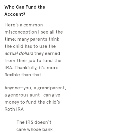
Who Can Fund the
Account?
Here’s a common
misconception I see all the
time: many parents think
the child has to use the
actual dollars
they earned
from their job to fund the
IRA. Thankfully, it’s more
flexible than that.
Anyone—you, a grandparent,
a generous aunt—can give
money to fund the child’s
Roth IRA.
The IRS doesn’t
care whose bank