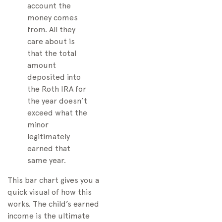
account the
money comes
from. All they
care about is
that the total
amount
deposited into
the Roth IRA for
the year doesn’t
exceed what the
minor
legitimately
earned that
same year.
This bar chart gives you a
quick visual of how this
works. The child’s earned
income is the ultimate