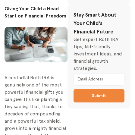
Getting Money Out: The
Giving Your Child a Head
Rules for Minors’ Roth
Stay Smart About
Start on Financial Freedom
IRAs
Your Child’s
The Rules for
Financial Future
Withdrawing Earnings
Get expert Roth IRA
Your Top Questions
tips, kid-friendly
Answered
investment ideas, and
How Do I Prove
financial growth
Income From a
strategies.
Babysitting Gig?
A custodial Roth IRA is
Will This Account
genuinely one of the most
Affect College
powerful financial gifts you
Financial Aid?
Submit
can give. It’s like planting a
tiny sapling that, thanks to
decades of compounding
and a powerful tax shield,
grows into a mighty financial