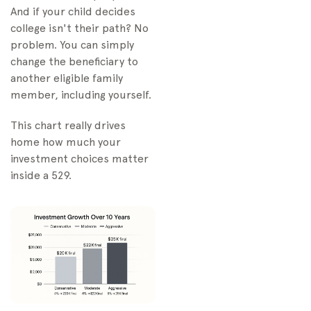
And if your child decides
college isn't their path? No
problem. You can simply
change the beneficiary to
another eligible family
member, including yourself.
This chart really drives
home how much your
investment choices matter
inside a 529.