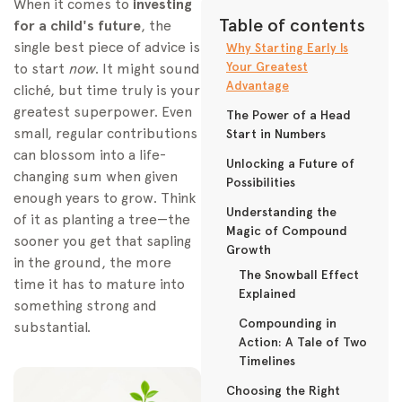
When it comes to
investing
Table of contents
for a child's future
, the
single best piece of advice is
Why Starting Early Is
Your Greatest
to start
now
. It might sound
Advantage
cliché, but time truly is your
greatest superpower. Even
The Power of a Head
small, regular contributions
Start in Numbers
can blossom into a life-
Unlocking a Future of
changing sum when given
Possibilities
enough years to grow. Think
Understanding the
of it as planting a tree—the
Magic of Compound
sooner you get that sapling
Growth
in the ground, the more
The Snowball Effect
time it has to mature into
Explained
something strong and
Compounding in
substantial.
Action: A Tale of Two
Timelines
Choosing the Right