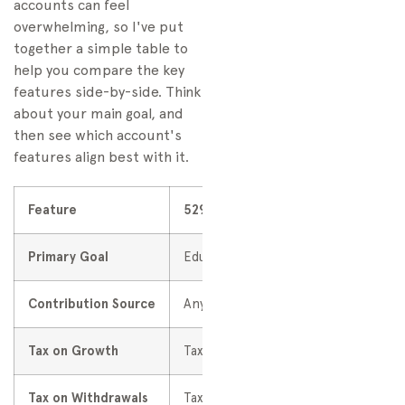
accounts can feel
overwhelming, so I've put
together a simple table to
help you compare the key
features side-by-side. Think
about your main goal, and
then see which account's
features align best with it.
Feature
529 Plan
Primary Goal
Education Savings
Contribution Source
Anyone can contribute
Tax on Growth
Tax-deferred
Tax on Withdrawals
Tax-free for qualified education