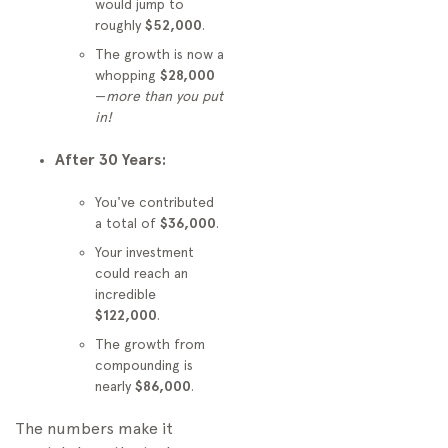
would jump to
roughly
$52,000
.
The growth is now a
whopping
$28,000
—
more than you put
in!
After 30 Years:
You've contributed
a total of
$36,000
.
Your investment
could reach an
incredible
$122,000
.
The growth from
compounding is
nearly
$86,000
.
The numbers make it