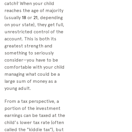
catch? When your child
reaches the age of majority
(usually
18
or
21
, depending
on your state), they get full,
unrestricted control of the
account. This is both its
greatest strength and
something to seriously
consider—you have to be
comfortable with your child
managing what could be a
large sum of money as a
young adult.
From a tax perspective, a
portion of the investment
earnings can be taxed at the
child's lower tax rate (often
called the "kiddie tax"), but