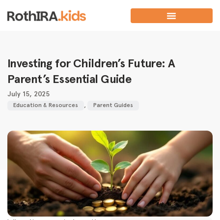
Investing for Children’s Future: A
Parent’s Essential Guide
July 15, 2025
Education & Resources
,
Parent Guides