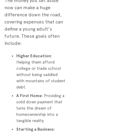
The money you set aside
Financial Institution
now can make a huge
Gathering Your
difference down the road,
Essential Documents
covering expenses that can
Navigating the
define a young adult's
Application and First
future. These goals often
Deposit
include:
Common Investing
Mistakes Parents Should
Higher Education:
Avoid
Helping them afford
college or trade school
Playing It Too Safe
without being saddled
Overlooking the Tax
with mountains of student
Implications
debt.
Ignoring the Power of
A First Home:
Providing a
Automation
solid down payment that
turns the dream of
Frequently Asked
homeownership into a
Questions About Child
tangible reality.
Investing
Starting a Business:
Can Grandparents or