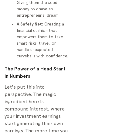
Giving them the seed
Other Relatives
money to chase an
Contribute to My
entrepreneurial dream.
Child's Account?
A Safety Net:
Creating a
How Much Should I
financial cushion that
Actually Invest for My
empowers them to take
Child?
smart risks, travel, or
handle unexpected
What Happens to a
curveballs with confidence.
529 Plan if My Child
Does Not Go to
The Power of a Head Start
College?
in Numbers
Let's put this into
perspective. The magic
ingredient here is
compound interest, where
your investment earnings
start generating their own
earnings. The more time you