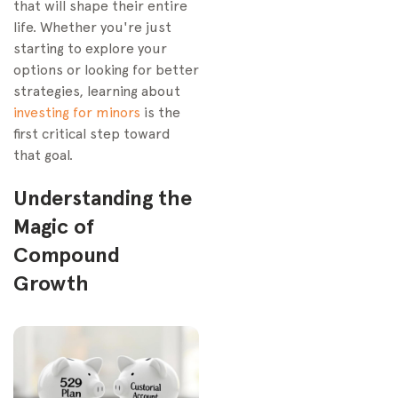
that will shape their entire
life. Whether you're just
starting to explore your
options or looking for better
strategies, learning about
investing for minors
is the
first critical step toward
that goal.
Understanding the
Magic of
Compound
Growth