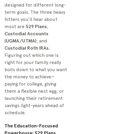
designed for different long-
term goals. The three heavy
hitters you’ll hear about
most are
529 Plans
,
Custodial Accounts
(UGMA/UTMA)
, and
Custodial Roth IRAs
.
Figuring out which one is
right for your family really
boils down to what you want
the money to achieve—
paying for college, giving
them a flexible nest egg, or
launching their retirement
savings light-years ahead of
schedule.
The Education-Focused
Powerhouse: 529 Plans