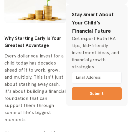
Investment Account for
Your Family
Stay Smart About
The Education-
Your Child’s
Focused Powerhouse:
529 Plans
Financial Future
Why Starting Early Is Your
Get expert Roth IRA
The Flexible All-
Greatest Advantage
tips, kid-friendly
Rounder: Custodial
Accounts
investment ideas, and
Every dollar you invest for a
(UGMA/UTMA)
financial growth
child today has decades
strategies.
The Long-Term
ahead of it to work, grow,
Wealth Builder:
and multiply. This isn't just
Custodial Roth IRAs
about stashing away cash;
Comparison of Child
it's about building a financial
Submit
Investment Accounts
foundation that can
support them through
How to Open Your
Child's Investment
some of life's biggest
Account
moments.
Choosing Your