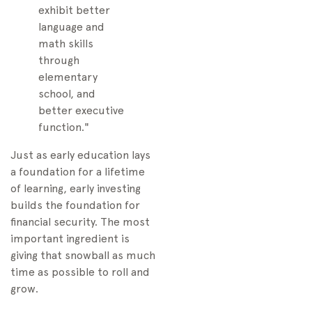
exhibit better
language and
math skills
through
elementary
school, and
better executive
function."
Just as early education lays
a foundation for a lifetime
of learning, early investing
builds the foundation for
financial security. The most
important ingredient is
giving that snowball as much
time as possible to roll and
grow.