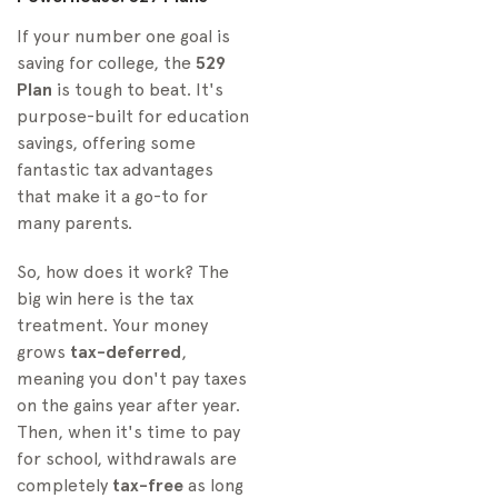
If your number one goal is
saving for college, the
529
Plan
is tough to beat. It's
purpose-built for education
savings, offering some
fantastic tax advantages
that make it a go-to for
many parents.
So, how does it work? The
big win here is the tax
treatment. Your money
grows
tax-deferred
,
meaning you don't pay taxes
on the gains year after year.
Then, when it's time to pay
for school, withdrawals are
completely
tax-free
as long