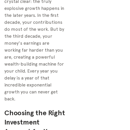
crystal clear: the truly
explosive growth happens in
the later years. In the first
decade, your contributions
do most of the work. But by
the third decade, your
money's earnings are
working far harder than you
are, creating a powerful
wealth-building machine for
your child. Every year you
delay is a year of that
incredible exponential
growth you can never get
back.
Choosing the Right
Investment