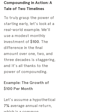
Compounding in Action: A
Tale of Two Timelines
To truly grasp the power of
starting early, let's look at a
real-world example. We'll
use a modest monthly
investment of
$100
. The
difference in the final
amount over one, two, and
three decades is staggering,
and it's all thanks to the
power of compounding.
Example: The Growth of
$100 Per Month
Let's assume a hypothetical
7%
average annual return,
which is a common