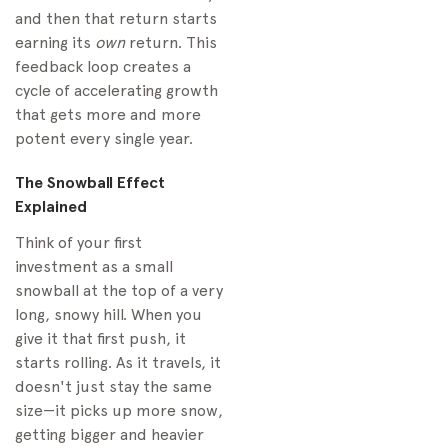
and then that return starts
earning its
own
return. This
feedback loop creates a
cycle of accelerating growth
that gets more and more
potent every single year.
The Snowball Effect
Explained
Think of your first
investment as a small
snowball at the top of a very
long, snowy hill. When you
give it that first push, it
starts rolling. As it travels, it
doesn't just stay the same
size—it picks up more snow,
getting bigger and heavier