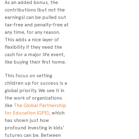
As an added bonus, the
contributions (but not the
earnings) can be pulled out
tax-free and penalty-free at
any time, for any reason.
This adds a nice layer of
flexibility if they need the
cash for a major life event,
like buying their first home.
This focus on setting
children up for success is a
global priority. We see it in
the work of organizations
like
The Global Partnership
for Education (GPE)
, which
has shown just how
profound investing in kids'
futures can be. Between