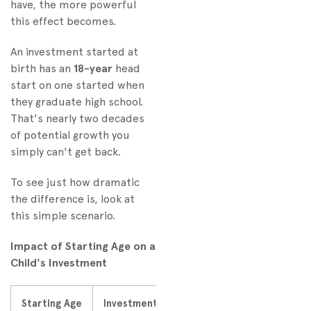
have, the more powerful
this effect becomes.
An investment started at
birth has an
18-year
head
start on one started when
they graduate high school.
That's nearly two decades
of potential growth you
simply can't get back.
To see just how dramatic
the difference is, look at
this simple scenario.
Impact of Starting Age on a
Child's Investment
Starting Age
Investment Value at Age 18
Investment 