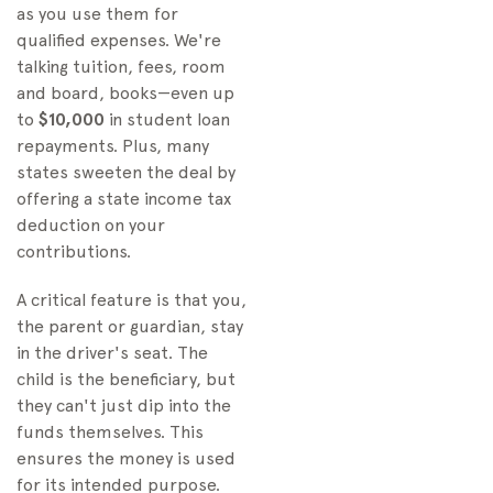
as you use them for
qualified expenses. We're
talking tuition, fees, room
and board, books—even up
to
$10,000
in student loan
repayments. Plus, many
states sweeten the deal by
offering a state income tax
deduction on your
contributions.
A critical feature is that you,
the parent or guardian, stay
in the driver's seat. The
child is the beneficiary, but
they can't just dip into the
funds themselves. This
ensures the money is used
for its intended purpose.