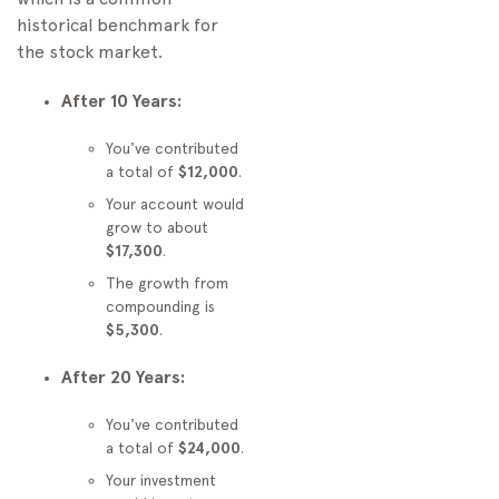
historical benchmark for
the stock market.
After 10 Years:
You've contributed
a total of
$12,000
.
Your account would
grow to about
$17,300
.
The growth from
compounding is
$5,300
.
After 20 Years:
You've contributed
a total of
$24,000
.
Your investment