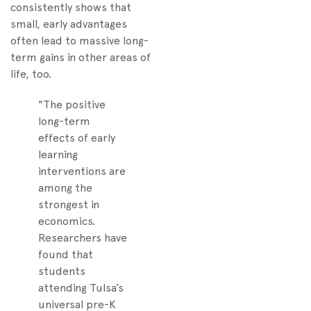
consistently shows that
small, early advantages
often lead to massive long-
term gains in other areas of
life, too.
"The positive
long-term
effects of early
learning
interventions are
among the
strongest in
economics.
Researchers have
found that
students
attending Tulsa’s
universal pre-K