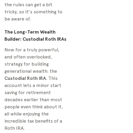
the rules can get a bit
tricky, so it's something to
be aware of.
The Long-Term Wealth
Builder: Custodial Roth IRAs
Now for a truly powerful,
and often overlooked,
strategy for building
generational wealth: the
Custodial Roth IRA
. This
account lets a minor start
saving for retirement
decades earlier than most
people even think about it,
all while enjoying the
incredible tax benefits of a
Roth IRA.