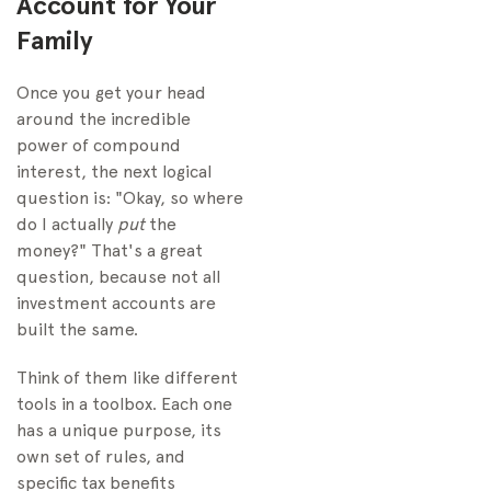
Account for Your
Family
Once you get your head
around the incredible
power of compound
interest, the next logical
question is: "Okay, so where
do I actually
put
the
money?" That's a great
question, because not all
investment accounts are
built the same.
Think of them like different
tools in a toolbox. Each one
has a unique purpose, its
own set of rules, and
specific tax benefits