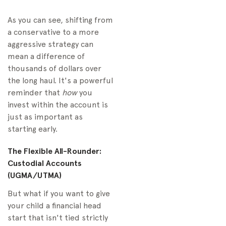
As you can see, shifting from
a conservative to a more
aggressive strategy can
mean a difference of
thousands of dollars over
the long haul. It's a powerful
reminder that
how
you
invest within the account is
just as important as
starting early.
The Flexible All-Rounder:
Custodial Accounts
(UGMA/UTMA)
But what if you want to give
your child a financial head
start that isn't tied strictly