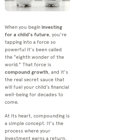
When you begin
investing
for a child's future
, you're
tapping into a force so
powerful it's been called
the "eighth wonder of the
world." That force is
compound growth
, and it's
the real secret sauce that
will fuel your child’s financial
well-being for decades to
come.
At its heart, compounding is
a simple concept. It's the
process where your
investment earns a return,