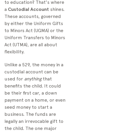
to education? That's where
a
Custodial Account
shines.
These accounts, governed
by either the Uniform Gifts
to Minors Act (UGMA) or the
Uniform Transfers to Minors
Act (UTMA), are all about
flexibility.
Unlike a 529, the money in a
custodial account can be
used for
anything
that
benefits the child. It could
be their first car, a down
payment on a home, or even
seed money to start a
business. The funds are
legally an irrevocable gift to
the child. The one major