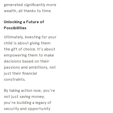
generated significantly more
wealth, all thanks to time.
Unlocking a Future of
Possibilities
Ultimately, investing for your
child is about giving them
the gift of choice. It's about
empowering them to make
decisions based on their
passions and ambitions, not
just their financial
constraints.
By taking action now, you're
not just saving money;
you're building a legacy of
security and opportunity