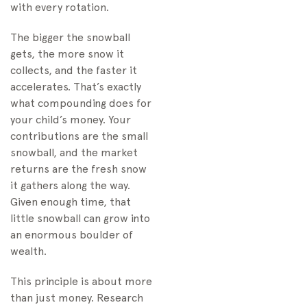
with every rotation.
The bigger the snowball
gets, the more snow it
collects, and the faster it
accelerates. That’s exactly
what compounding does for
your child’s money. Your
contributions are the small
snowball, and the market
returns are the fresh snow
it gathers along the way.
Given enough time, that
little snowball can grow into
an enormous boulder of
wealth.
This principle is about more
than just money. Research