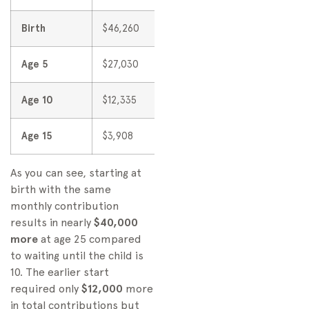
Birth
$46,260
$91,524
Age 5
$27,030
$56,766
Age 10
$12,335
$30,865
Age 15
$3,908
$13,296
As you can see, starting at
birth with the same
monthly contribution
results in nearly
$40,000
more
at age 25 compared
to waiting until the child is
10. The earlier start
required only
$12,000
more
in total contributions but