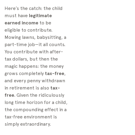
Here’s the catch: the child
must have
legitimate
earned income
to be
eligible to contribute.
Mowing lawns, babysitting, a
part-time job—it all counts.
You contribute with after-
tax dollars, but then the
magic happens: the money
grows completely
tax-free
,
and every penny withdrawn
in retirement is also
tax-
free
. Given the ridiculously
long time horizon for a child,
the compounding effect in a
tax-free environment is
simply extraordinary.