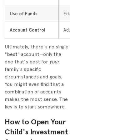
Use of Funds
Education-related expenses
Account Control
Adult owner maintains control
Ultimately, there's no single
"best" account—only the
one that's best for
your
family's specific
circumstances and goals.
You might even find that a
combination of accounts
makes the most sense. The
key is to start somewhere.
How to Open Your
Child's Investment