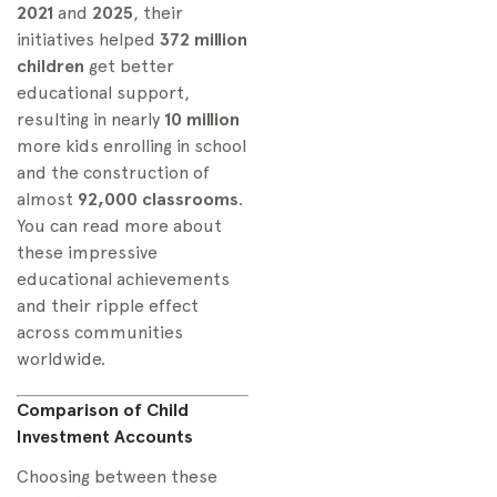
2021
and
2025
, their
initiatives helped
372 million
children
get better
educational support,
resulting in nearly
10 million
more kids enrolling in school
and the construction of
almost
92,000 classrooms
.
You can read more about
these impressive
educational achievements
and their ripple effect
across communities
worldwide.
Comparison of Child
Investment Accounts
Choosing between these