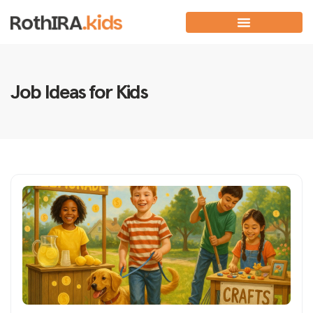
Job Ideas for Kids