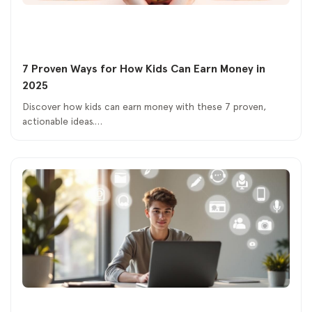
7 Proven Ways for How Kids Can Earn Money in
2025
Discover how kids can earn money with these 7 proven,
actionable ideas.…