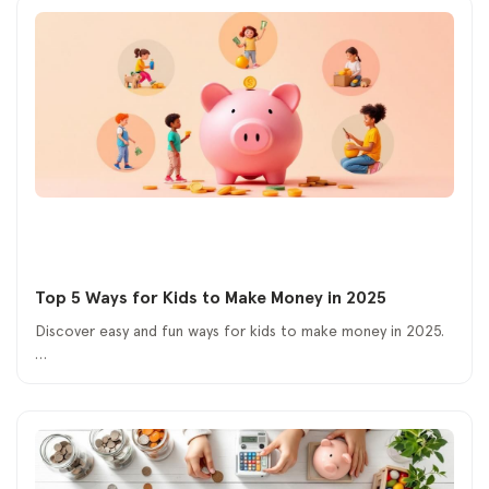
Top 5 Ways for Kids to Make Money in 2025
Discover easy and fun ways for kids to make money in 2025.
…