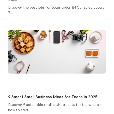
Discover the best jobs for teens under 16! Our guide covers
7…
9 Smart Small Business Ideas for Teens in 2025
Discover 9 actionable small business ideas for teens. Learn
how to start,…