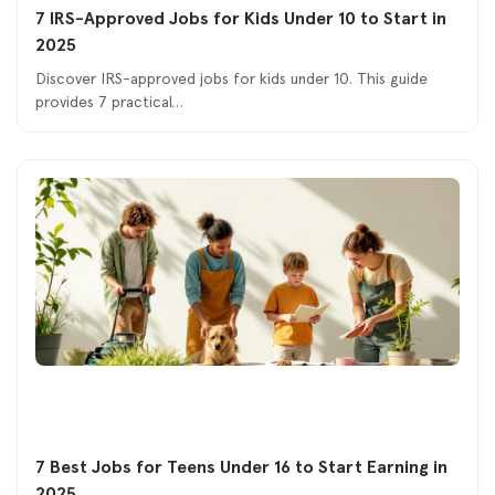
7 IRS-Approved Jobs for Kids Under 10 to Start in
2025
Discover IRS-approved jobs for kids under 10. This guide
provides 7 practical…
7 Best Jobs for Teens Under 16 to Start Earning in
2025