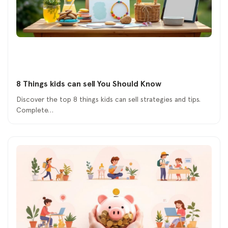
8 Things kids can sell You Should Know
Discover the top 8 things kids can sell strategies and tips.
Complete…