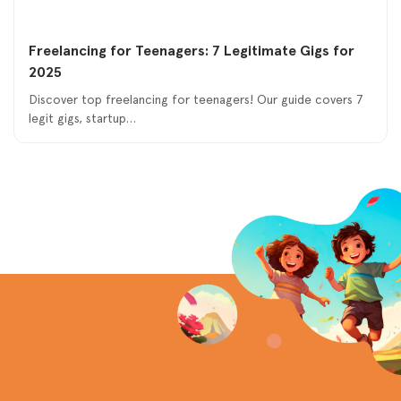
Freelancing for Teenagers: 7 Legitimate Gigs for
2025
Discover top freelancing for teenagers! Our guide covers 7
legit gigs, startup…