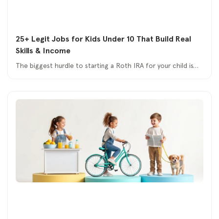
25+ Legit Jobs for Kids Under 10 That Build Real
Skills & Income
The biggest hurdle to starting a Roth IRA for your child is…