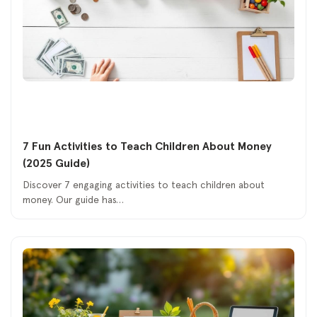
7 Fun Activities to Teach Children About Money
(2025 Guide)
Discover 7 engaging activities to teach children about
money. Our guide has…