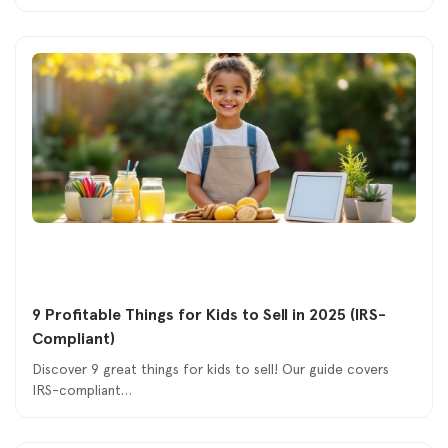
9 Profitable Things for Kids to Sell in 2025 (IRS-
Compliant)
Discover 9 great things for kids to sell! Our guide covers
IRS-compliant…